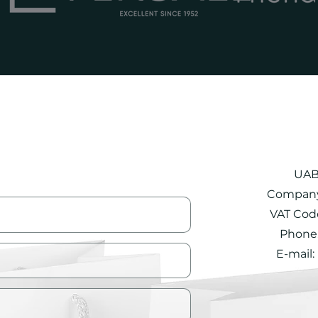
UAB
Company
VAT Cod
Phone.
E-mail: