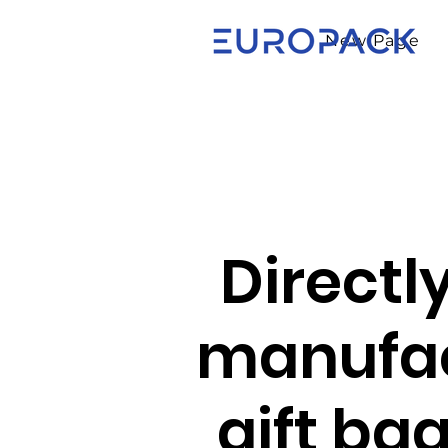
New Page
Directl
manufac
gift ba