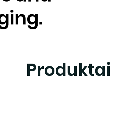
ging.
Produktai