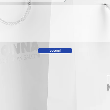
Submit