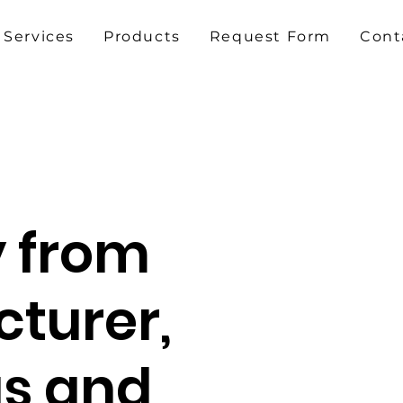
Services
Products
Request Form
Cont
y from
turer,
gs and