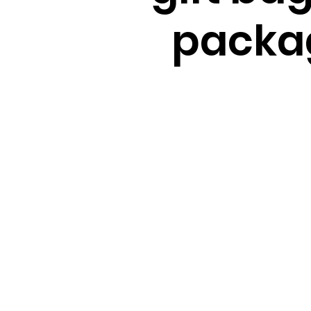
packa