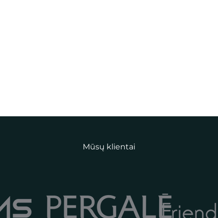
Mūsų klientai