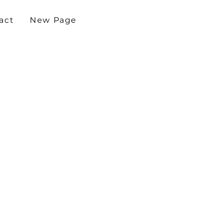
act
New Page