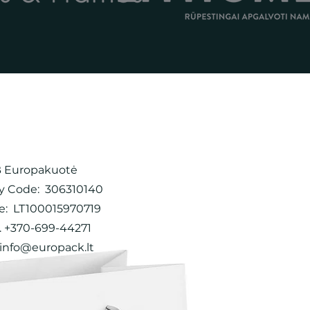
 Europakuotė
 Code: 306310140
e: LT100015970719
 +370-699-44271
info@europack.lt