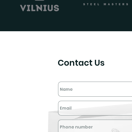
Contact Us